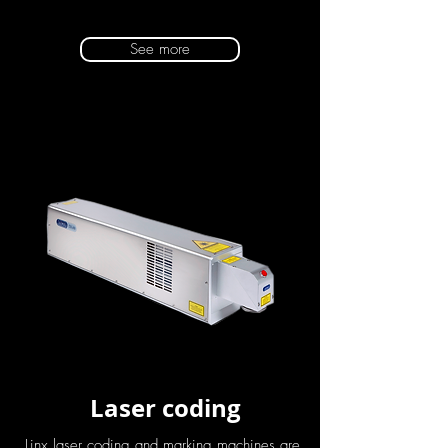
See more
Laser coding
Linx laser coding and marking machines are