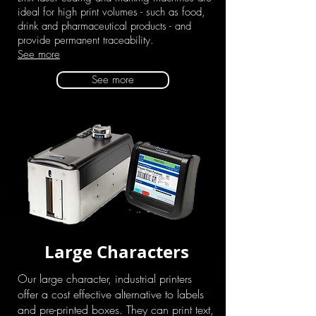
ideal for high print volumes - such as food,
drink and pharmaceutical products - and
provide permanent traceability.
See more
See more
Large Characters
Our large character, industrial printers
offer a cost effective alternative to labels
and pre-printed boxes. They can print text,