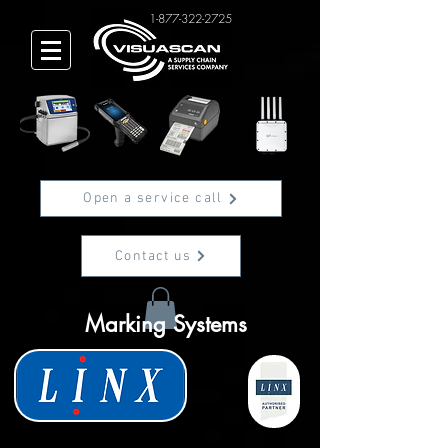
1-877-322-2725
Open a service call
Contact us
Marking Systems