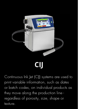
CIJ
Continuous Ink Jet (CIJ) systems are used to
print variable information, such as dates
or batch codes, on individual products as
they move along the production line -
regardless of porosity, size, shape or
texture.