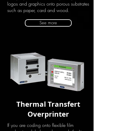
logos and graphics onto porous substrates
such as paper, card and wood.
See more
Thermal Transfert
Overprinter
If you are coding onto flexible film