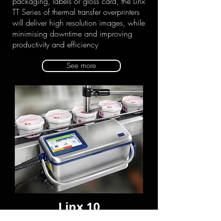
packaging, labels or gloss card, the Linx
TT Series of thermal transfer overprinters
will deliver high resolution images, while
minimising downtime and improving
productivity and efficiency
See more
Linx 10