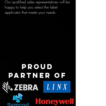
Our qualified sales representatives will be
happy to help you select the label
applicator that meets your needs.
Proud
partner of