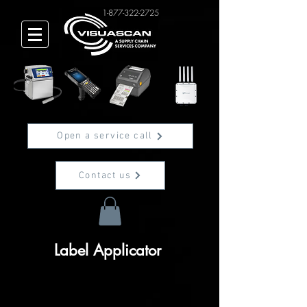
1-877-322-2725
Open a service call
Contact us
Label Applicator