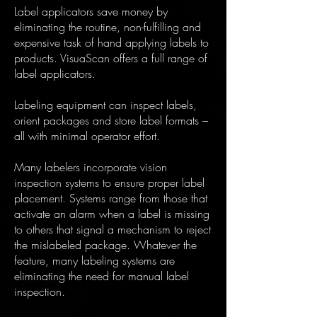
Label applicators save money by
eliminating the routine, non-fulfilling and
expensive task of hand applying labels to
products. VisuaScan offers a full range of
label applicators.
Labeling equipment can inspect labels,
orient packages and store label formats –
all with minimal operator effort.
Many labelers incorporate vision
inspection systems to ensure proper label
placement. Systems range from those that
activate an alarm when a label is missing
to others that signal a mechanism to reject
the mislabeled package. Whatever the
feature, many labeling systems are
eliminating the need for manual label
inspection.