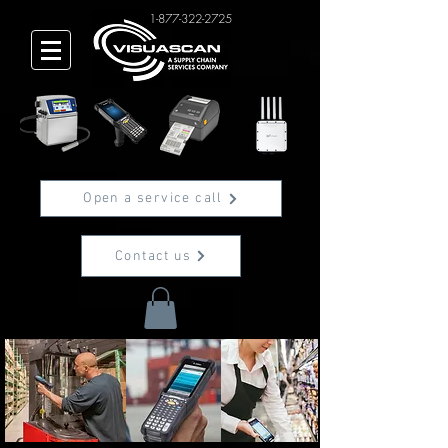
1-877-322-2725
Open a service call
Contact us