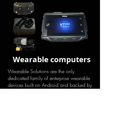
Wearable computers
Wearable Solutions are the only
dedicated family of enterprise wearable
devices built on Android and backed by
Mobility DNA to deliver unrivaled scan
performance and manageability. By
combining the hands-free mobility of
wearable technology with one-of-a-kind
features like tap to pair capabilities,
Zebra’s Total Wearable Solutions provide
the operational flexibility needed to
replace complexity with productivity.