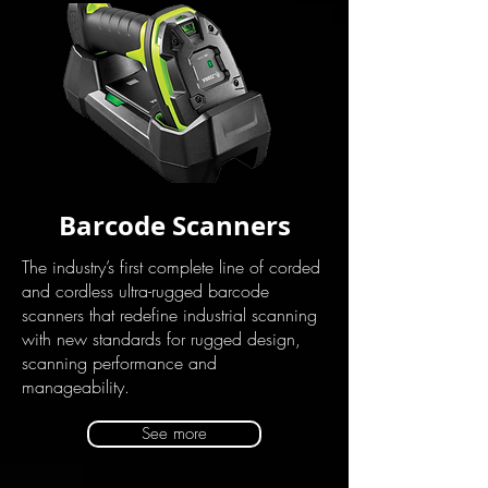
Barcode Scanners
The industry’s first complete line of corded
and cordless ultra-rugged barcode
scanners that redefine industrial scanning
with new standards for rugged design,
scanning performance and
manageability.
See more