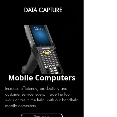
DATA CAPTURE
Mobile Computers
Increase efficiency, productivity and
customer service levels, inside the four
walls or out in the field, with our handheld
mobile computers.
See more