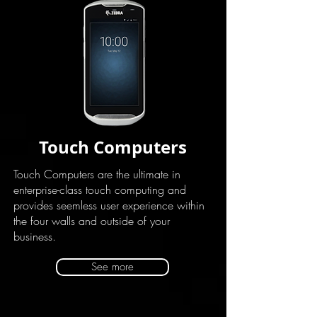
Touch Computers
Touch Computers are the ultimate in
enterprise-class touch computing and
provides seemless user experience within
the four walls and outside of your
business.
See more