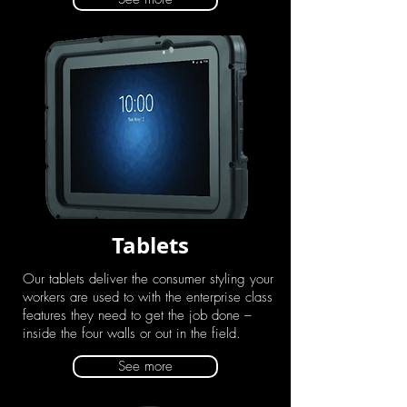
Tablets
Our tablets deliver the consumer styling your
workers are used to with the enterprise class
features they need to get the job done –
inside the four walls or out in the field.
See more