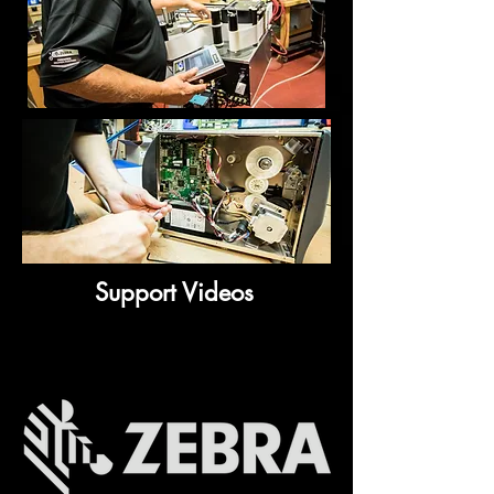
Support Videos