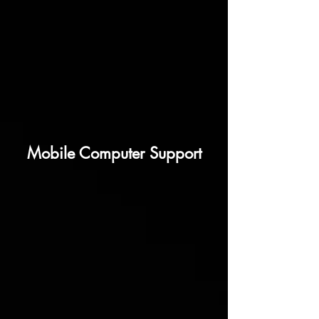
Mobile Computer Support