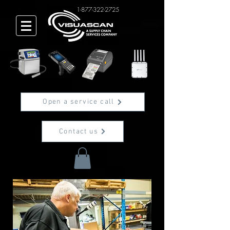
1-877-322-2725
Open a service call
Contact us