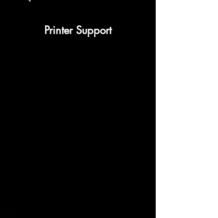
Printer Support