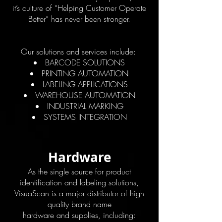
it’s culture of “Helping Customer Operate
Better” has never been stronger.
Our solutions and services include:
BARCODE SOLUTIONS
PRINTING AUTOMATION
LABELING APPLICATIONS
WAREHOUSE AUTOMATION
INDUSTRIAL MARKING
SYSTEMS INTEGRATION
Hardware
As the single source for product
identification and labeling solutions,
VisuaScan is a major distributor of high
quality brand name
hardware and supplies, including: