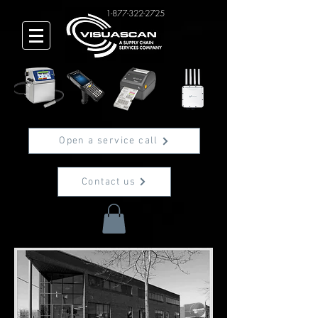
1-877-322-2725
Open a service call
Contact us