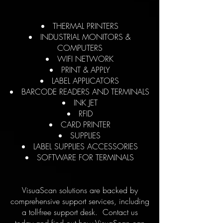
THERMAL PRINTERS
INDUSTRIAL MONITORS &
COMPUTERS
WIFI NETWORK
PRINT & APPLY
LABEL APPLICATORS
BARCODE READERS AND TERMINALS
INK JET
RFID
CARD PRINTER
SUPPLIES
LABEL SUPPLIES ACCESSORIES
SOFTWARE FOR TERMINALS
VisuaScan solutions are backed by
comprehensive support services, including
a toll-free support desk. Contact us
today and find out how VisuaScan can