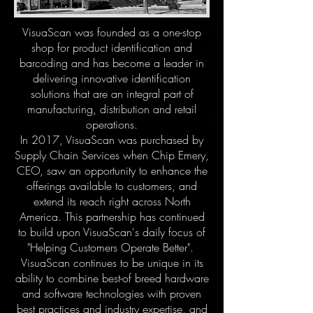
VisuaScan was founded as a one-stop
shop for product identification and
barcoding and has become a leader in
delivering innovative identification
solutions that are an integral part of
manufacturing, distribution and retail
operations.
In 2017, VisuaScan was purchased by
Supply Chain Services when Chip Emery,
CEO, saw an opportunity to enhance the
offerings available to customers, and
extend its reach right across North
America. This partnership has continued
to build upon VisuaScan's daily focus of
"Helping Customers Operate Better".
VisuaScan continues to be unique in its
ability to combine best-of breed hardware
and software technologies with proven
best practices and industry expertise, and