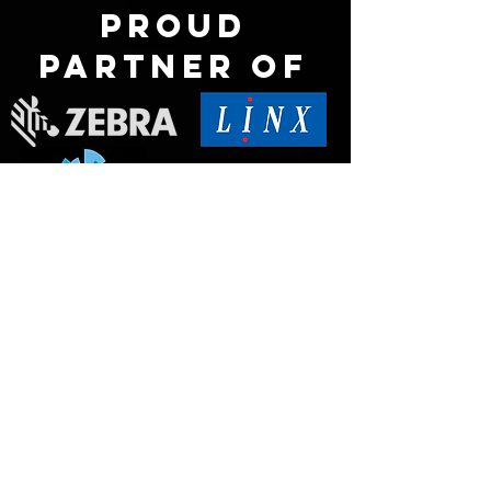
Proud
partner of