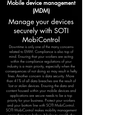
Mobile device management
(MDM)
Manage your devices
securely with SOTI
MobiControl
Downtime is only one of the many concerns
related to EMM. Compliance is also top of
mind. Ensuring that your workers are acting
within the compliance regulations of your
industry is a main priority, especially when the
consequences of not doing so may result in hefty
fines. Another concern is data security. More
than 41% of all data breaches are the result of
lost or stolen devices. Ensuring the data and
content housed within your mobile devices and
applications are secure needs to be a top
priority for your business. Protect your workers
and your bottom line with SOTI MobiControl.
SOTI MobiControl makes mobility management
easier than ever before. It helps to simplify the