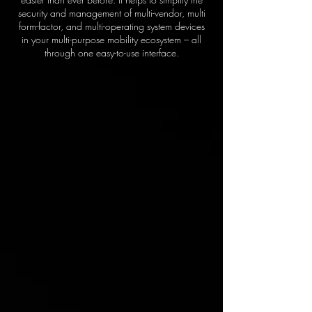
security and management of multi-vendor, multi
form-factor, and multi-operating system devices
in your multi-purpose mobility ecosystem – all
through one easy-to-use interface.