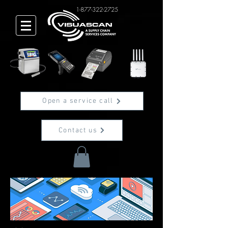
1-877-322-2725
Open a service call
Contact us