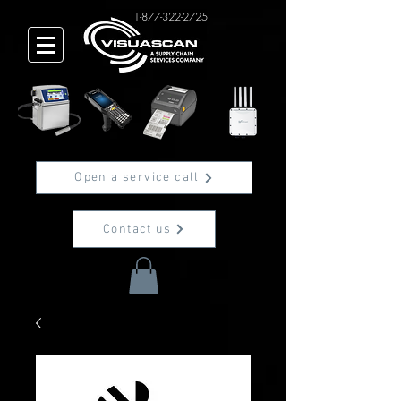
1-877-322-2725
Open a service call
Contact us