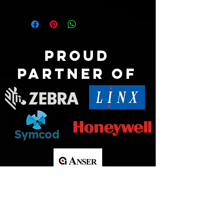
Proud
partner of