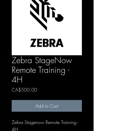
Zebra StageNow
Remote Training -
4H
Price
CA$500.00
Add to Cart
Zebra Stagenow Remote Training -
4H