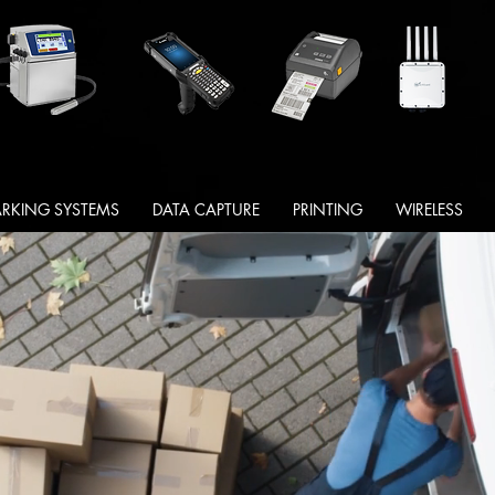
RKING SYSTEMS
DATA CAPTURE
PRINTING
WIRELESS