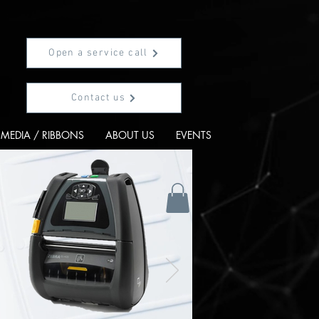
Open a service call
Contact us
MEDIA / RIBBONS
ABOUT US
EVENTS