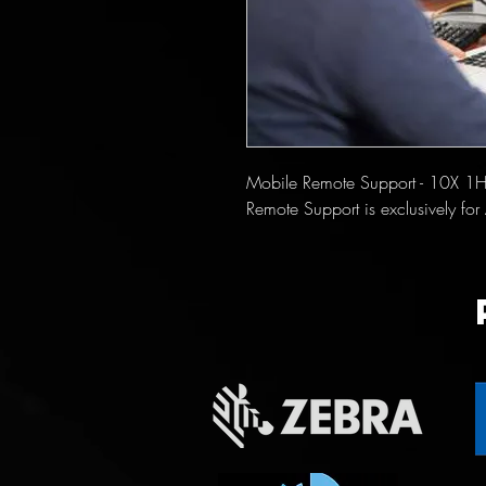
Mobile Remote Support - 10X 1H
Remote Support is exclusively f