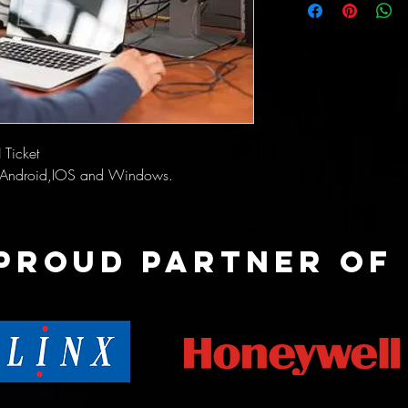
 Ticket
or Android,IOS and Windows.
Proud partner of