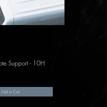
te Support - 10H
Add to Cart