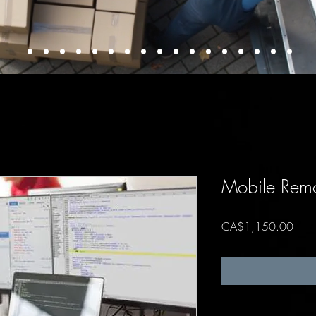
Mobile Remo
Price
CA$1,150.00