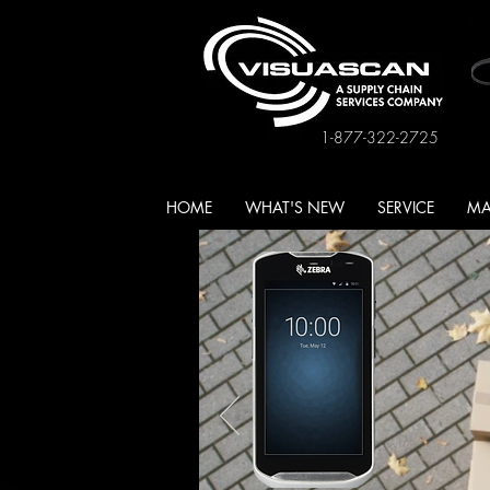
1-877-322-2725
HOME
WHAT'S NEW
SERVICE
MA