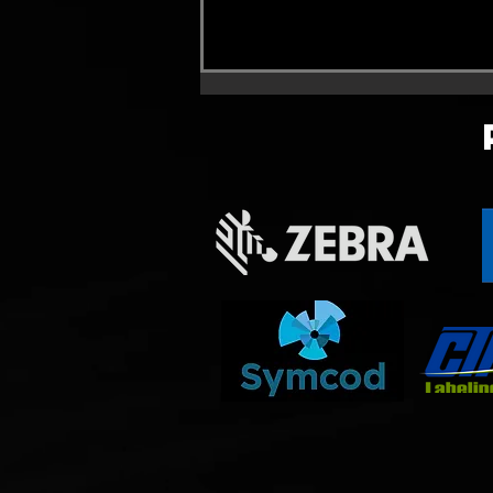
Promotion remplacement de
Linx 4900/6900 . Linx
4900/6900 trade out
promotion !