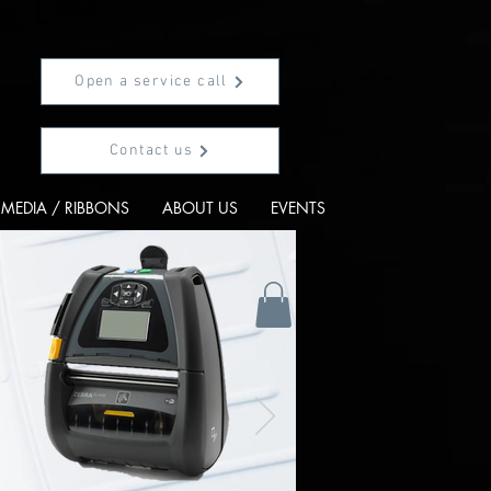
Open a service call
Contact us
MEDIA / RIBBONS
ABOUT US
EVENTS