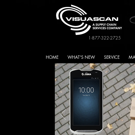
1-877-322-2725
HOME
WHAT'S NEW
SERVICE
MA