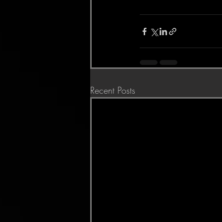
Recent Posts