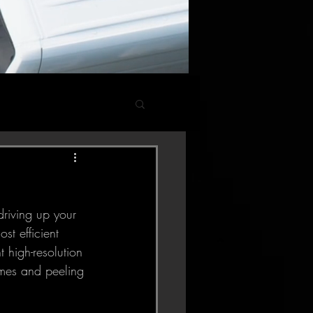
st efficient 
 high-resolution 
imes and peeling 