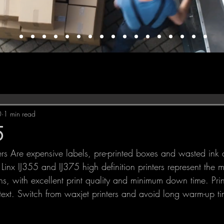
0
1 min read
5
Linx IJ355 and IJ375 high definition printers represent the mo
, with excellent print quality and minimum down time. Print
ext. Switch from waxjet printers and avoid long warm-up t