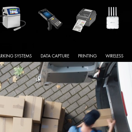
RKING SYSTEMS
DATA CAPTURE
PRINTING
WIRELESS