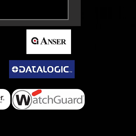
ra MC93 Mobile
uter