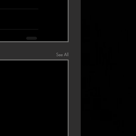
See All