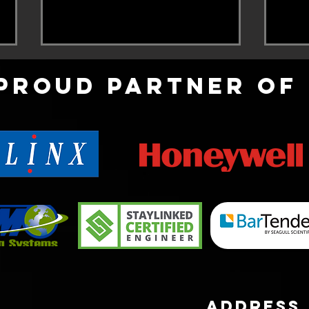
Proud partner of
COVID-19
Zeb
Comp
address