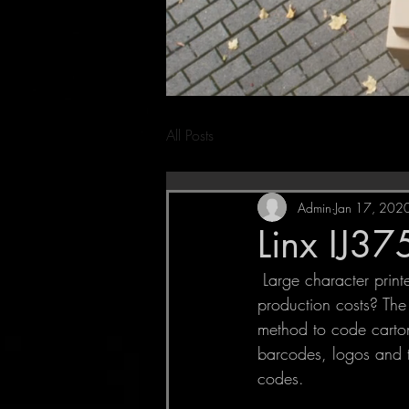
All Posts
Admin
Jan 17, 202
Linx IJ37
 Large character printers Are expensive labels, pre-printed boxes and wasted ink driving up your 
production costs? The 
method to code cartons
barcodes, logos and t
codes. 