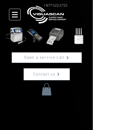
1-877-322-2725
Open a service call
Contact us