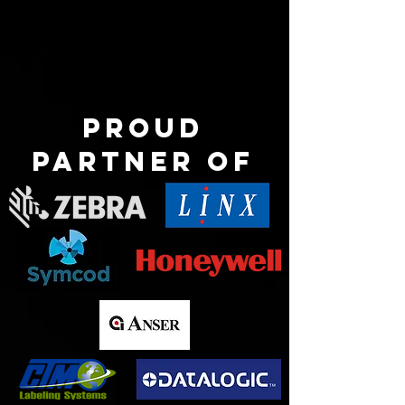
Proud
partner of