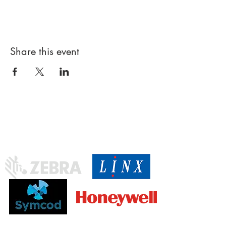
Share this event
Proud
partner of