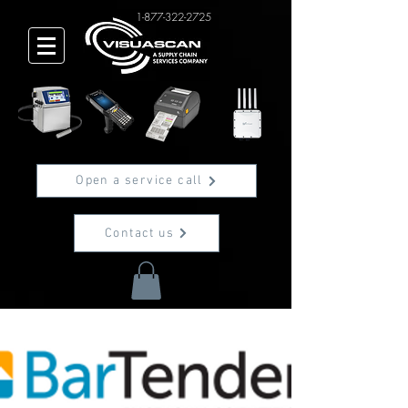
1-877-322-2725
Open a service call
Contact us