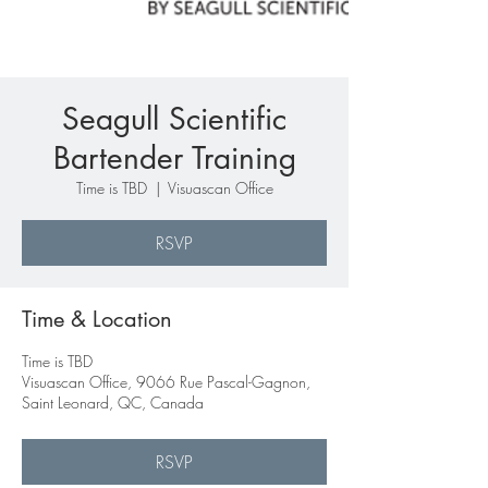
Seagull Scientific
Bartender Training
Time is TBD
  |  
Visuascan Office
RSVP
Time & Location
Time is TBD
Visuascan Office, 9066 Rue Pascal-Gagnon,
Saint Leonard, QC, Canada
RSVP